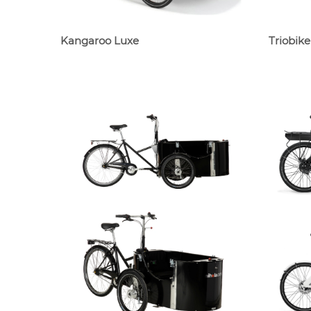
Kangaroo Luxe
Triobik