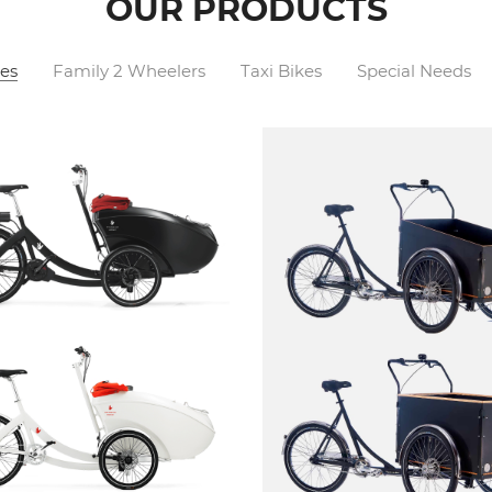
OUR PRODUCTS
es
Family 2 Wheelers
Taxi Bikes
Special Needs