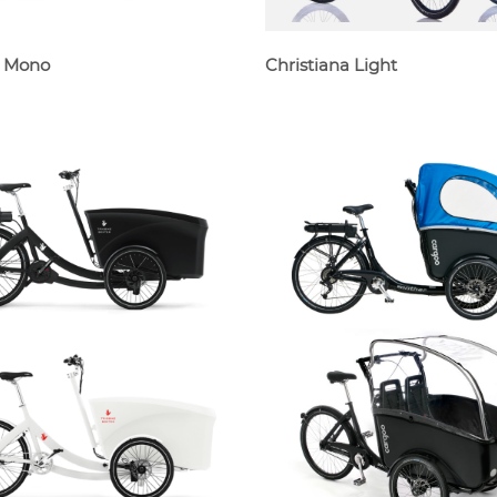
e Mono
Christiana Light