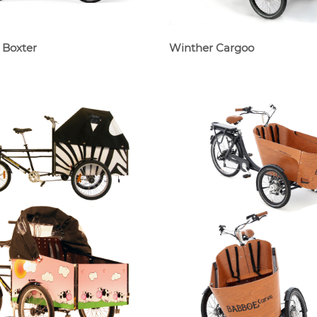
 Boxter
Winther Cargoo