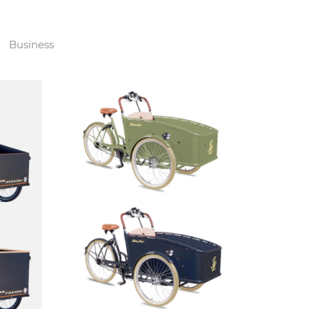
Business