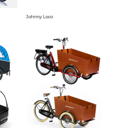
Johnny Loco