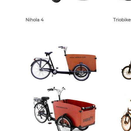
Nihola 4
Triobike