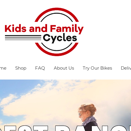
me
Shop
FAQ
About Us
Try Our Bikes
Deli