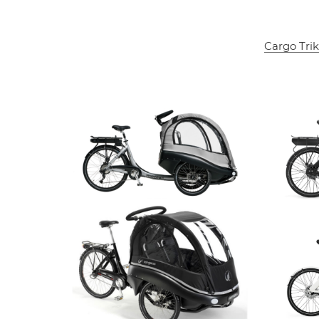
Cargo Trik