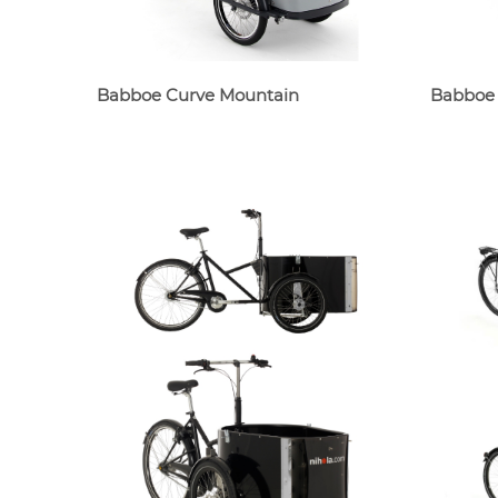
Babboe Curve Mountain
Babboe