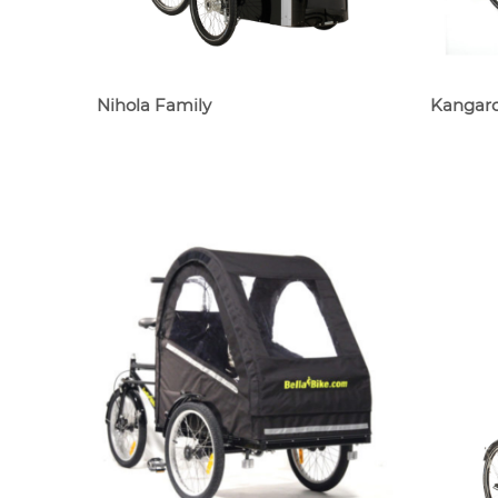
Nihola Family
Kangaro