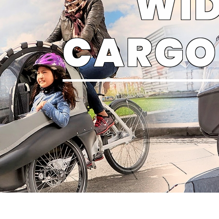
WID
CARGO 