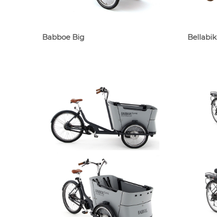
Babboe Big
Bellabik