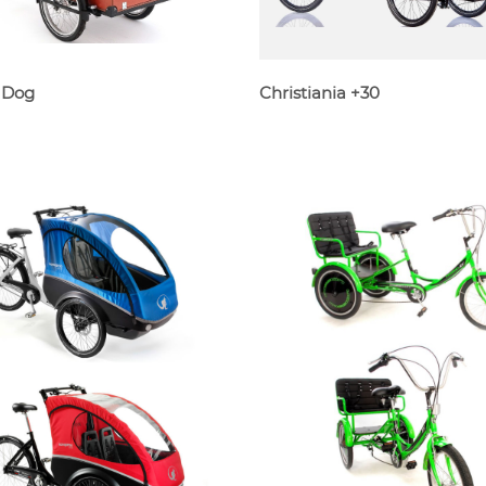
 Dog
Christiania +30