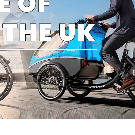
E OF
 THE UK