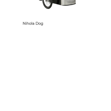
Nihola Dog