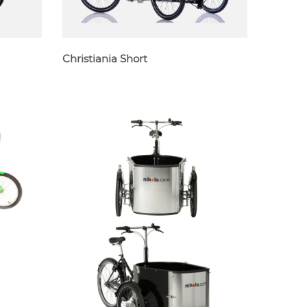
Christiania Short