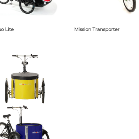
o Lite
Mission Transporter