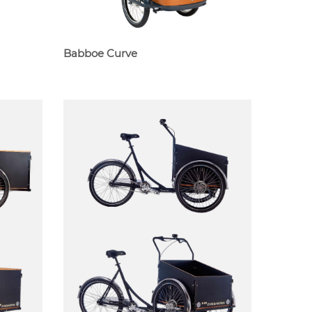
Babboe Curve