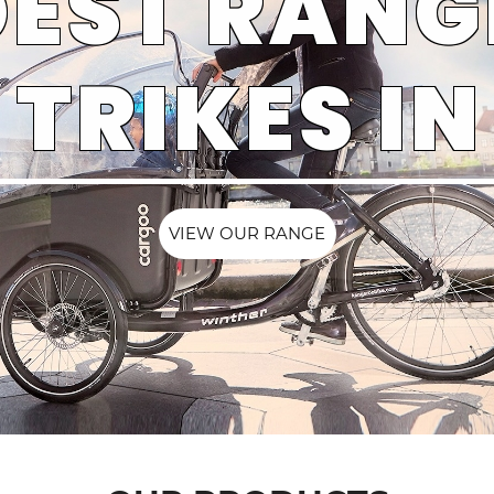
EST RANG
TRIKES IN
VIEW OUR RANGE