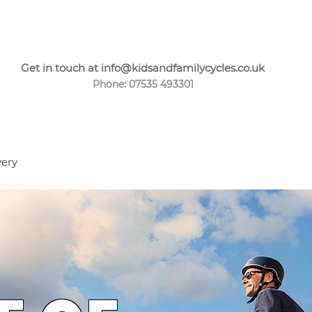
Get in touch at info@kidsandfamilycycles.co.uk
Phone: 07535 493301
very