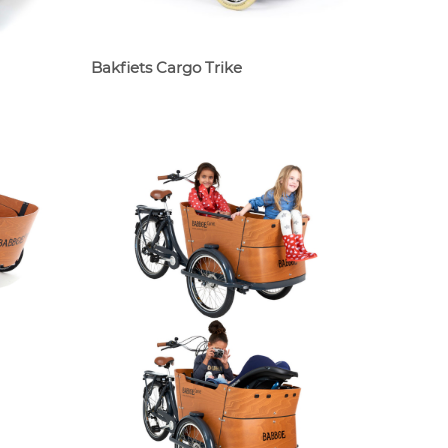
Bakfiets Cargo Trike