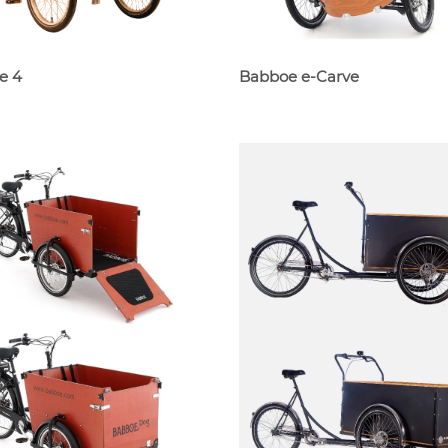
e 4
Babboe e-Carve