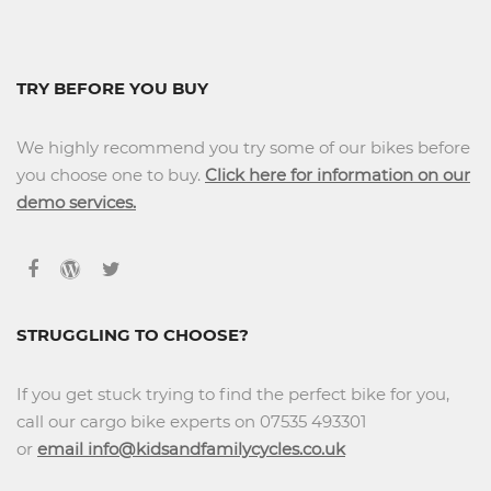
TRY BEFORE YOU BUY
We highly recommend you try some of our bikes before
you choose one to buy.
Click here for information on our
demo services.
STRUGGLING TO CHOOSE?
If you get stuck trying to find the perfect bike for you,
call our cargo bike experts on 07535 493301
or
email info@kidsandfamilycycles.co.uk