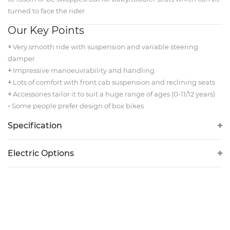
turned to face the rider.
Our Key Points
+
Very smooth ride with suspension and variable steering
damper
+
Impressive manoeuvrability and handling
+
Lots of comfort with front cab suspension and reclining seats
+
Accessories tailor it to suit a huge range of ages (0-11/12 years)
-
Some people prefer design of box bikes
Specification
Electric Options