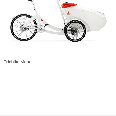
Triobike Mono