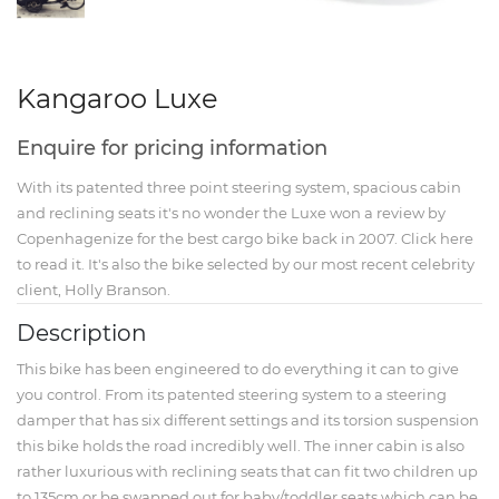
Kangaroo Luxe
Enquire for pricing information
With its patented three point steering system, spacious cabin
and reclining seats it's no wonder the Luxe won a
review by
Copenhagenize for the best cargo bike back in 2007. Click here
to read it.
It's also the bike selected by our most recent celebrity
client, Holly Branson.
Description
This bike has been engineered to do everything it can to give
you control. From its patented steering system to a steering
damper that has six different settings and its torsion suspension
this bike holds the road incredibly well. The inner cabin is also
rather luxurious with reclining seats that can fit two children up
to 135cm or be swapped out for baby/toddler seats which can be