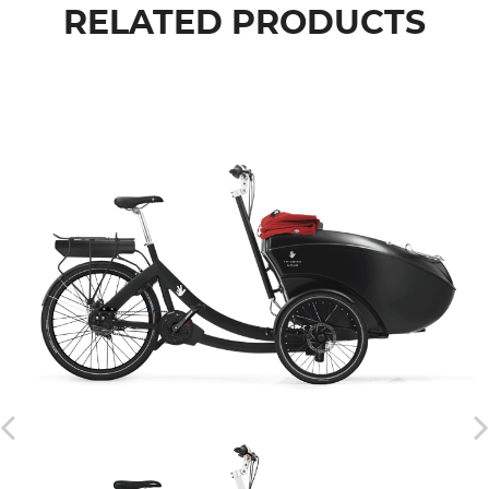
RELATED PRODUCTS