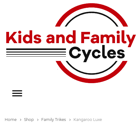
Home
Shop
Family Trikes
Kangaroo Luxe