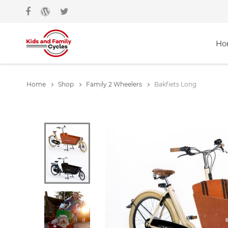
Ho
Home
Shop
Family 2 Wheelers
Bakfiets Long