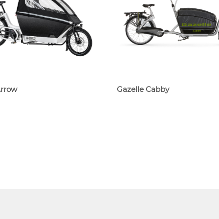
Arrow
Gazelle Cabby