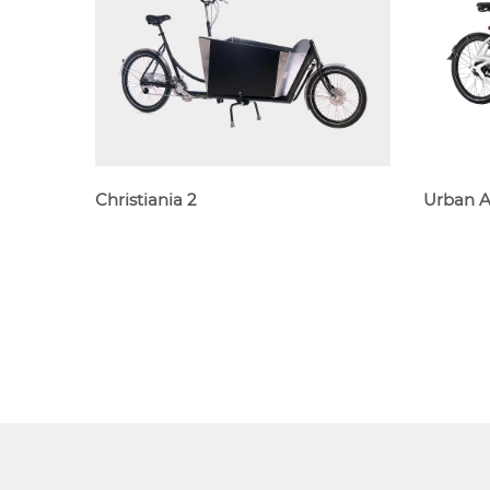
Christiania 2
Urban 