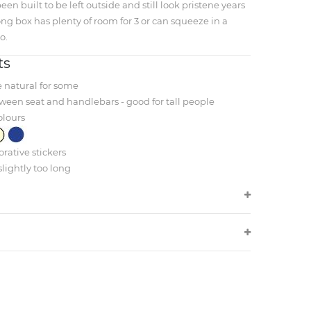
een built to be left outside and still look pristene years
ong box has plenty of room for 3 or can squeeze in a
o.
ts
e natural for some
ween seat and handlebars - good for tall people
olours
rative stickers
slightly too long