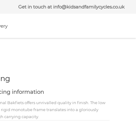
Get in touch at info@kidsandfamilycycles.co.uk
very
ong
icing information
nal Bakfiets offers unrivalled quality in finish. The low
d rigid monotube frame translates into a gloriously
h carrying capacity.