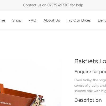
Contact us on 07535 493301 for help
me
Shop
FAQ
About Us
Try Our Bikes
Deli
Bakfiets L
Enquire for pr
Even today, the origi
centre of gravity an
smooth ride with hig
Description