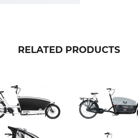
RELATED PRODUCTS