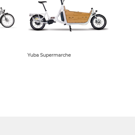
Yuba Supermarche