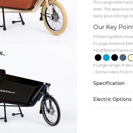
This cargo bike has b
later. The spacious l
baby plus siblings to
Our Key Poin
+
Steering feels mor
+
Large distance bet
+
6 different frame c
+
Large range of deco
-
Some riders find it 
Specification
Electric Options