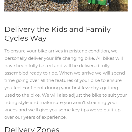
Delivery the Kids and Family
Cycles Way
To ensure your bike arrives in pristene condition, we
personally deliver your life changing bike. All bikes will
have been fully tested and will be delivered fully
assembled ready to ride. When we arrive we will spend
time going over all the features of your bike to ensure
you feel confident during your first few days getting
used to the bike. We will also adjust the bike to suit your
riding style and make sure you aren't straining your
knees and we'll give you some key tips we've built up
over our years of experience.
Delivery Zones