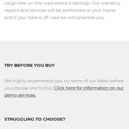
cargo bike on the road where it belongs. Our warrenty
repairs and services will be performed at your home
and if your bike is off road we will prioritise you.
TRY BEFORE YOU BUY
We highly recommend you try some of our bikes before
you choose one to buy.
Click here for information on our
demo services.
STRUGGLING TO CHOOSE?