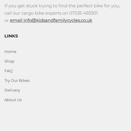
If you get stuck trying to find the perfect bike for you,
call our cargo bike experts on 07535 493301
or
email info@kidsandfamilycycles.co.uk
LINKS
Home
Shop
FAQ
Try Our Bikes
Delivery
About Us