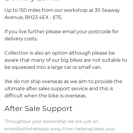
Up to 150 miles from our workshop at 30 Seaway
Avenue, BH23 4EX - £75.
If you live further please email your postcode for
delivery costs.
Collection is also an option although please be
aware that many of our big bikes are not suitable to
be squeezed into a large car or small van.
We do not ship overseas as we aim to provide the
ultimate after sales support service and this is
difficult when the bike is overseas.
After Sale Support
Throughout your ownership we are just an
email/call/whatsapp away from helping keep your